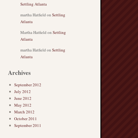
Settling Atlanta
martha Hatfield
on
Settling
Atlanta
Martha Hatfield
on
Settling
Atlanta
martha Hatfield
on
Settling
Atlanta
Archives
September 2012
July 2012
June 2012
May 2012
March 2012
October 2011
September 2011