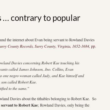
… contrary to popular
around the internet about Evan being servant to Rowland Davies
urry County Records, Surry County, Virginia, 1652-1684,
pp.
wland Davies concerning Robert Kae touching his
vants called James Johnson, Jno. Collins, Evan
o one negro woman called Judy, and Kae himself and
 son called Robert Kae.
tified to the same.”
 Rowland Davies about the tithables belonging to Robert Kae. So
servant to Robert Kae
;
Rowland Davies, only being the