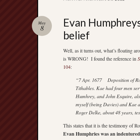
Evan Humphreys 
May
8
belief
Well, as it turns out, what’s floating 
is WRONG! I found the reference in
S
104
:
“7 Apr. 1677 Deposition of Ro
Tithables. Kae had four men ser
Humhrey, and John Esquire, als
myself (being Davies) and Kae a
Roger Delke, about 48 years, tes
This states that it is the testimony of
Evan Humphries was an indentured 