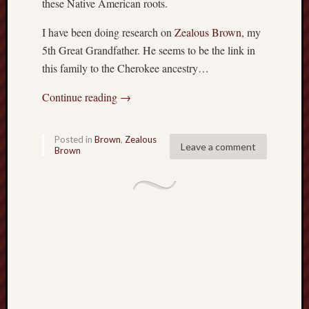
these Native American roots.
P
r
I have been doing research on
Zealous Brown
, my
i
5th Great Grandfather. He seems to be the link in
v
this family to the Cherokee ancestry…
a
t
Continue reading
→
e
T
h
Posted in
Brown
,
Zealous
Leave a comment
o
Brown
m
a
s
J
e
f
f
e
r
s