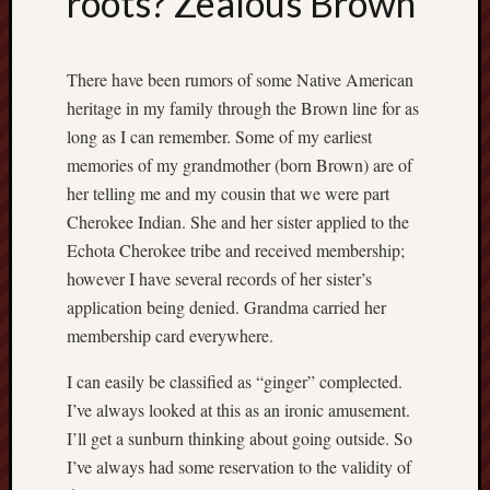
roots? Zealous Brown
Recent
Posts
There have been rumors of some Native American
W
heritage in my family through the Brown line for as
h
long as I can remember. Some of my earliest
e
memories of my grandmother (born Brown) are of
r
her telling me and my cousin that we were part
e
Cherokee Indian. She and her sister applied to the
h
a
Echota Cherokee tribe and received membership;
v
however I have several records of her sister’s
e
application being denied. Grandma carried her
y
membership card everywhere.
o
u
I can easily be classified as “ginger” complected.
b
I’ve always looked at this as an ironic amusement.
e
I’ll get a sunburn thinking about going outside. So
e
n
I’ve always had some reservation to the validity of
?