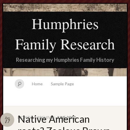
Humphries
Family Research
Researching my Humphries Family History
Home
Sample Page
Native American
MONTHLY ARCHIVES:
JUNE 2012
Jun
Search
17