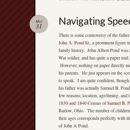
Navigating Spee
Mar
31
There is some controversy of the father
John A. Pond Sr.
, a prominent figure 
family history. John Albert Pond was 
War soldier, and has quite a paper trail.
However, nothing on paper directly m
his parents. He just appears on the sce
to speak. I am quite confident, though,
his father was actually Samuel B. Pond
few reasons; location, age/timing, and 
1830
and
1840
Census of
Samuel B. 
Barlow, Ohio. The number of childre
their ages corresponds perfectly with th
of John A Pond.