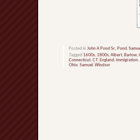
Posted in
John A Pond Sr.
,
Pond
,
Samue
Tagged
1600s
,
1800s
,
Albert
,
Barlow
,
Connecticut
,
CT
,
England
,
immigration
,
Ohio
,
Samuel
,
Windsor