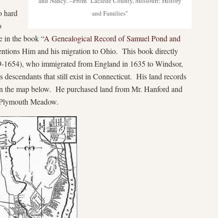
and Nancy. --From "Laclede County, Missouri: History
o hard
and Families"
o
 in the book “
A Genealogical Record of Sa
muel Pond and
entions Him and his migration to Ohio. This book directly
-1654), who immigrated from England in 1635 to Windsor,
s descendants that still exist in Connecticut. His land records
 on the map below. He purchased land from Mr. Hanford and
d Plymouth Meadow.