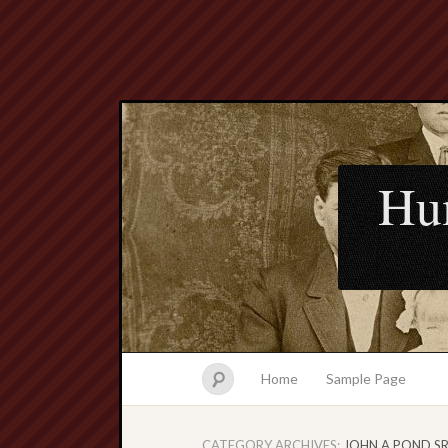
Hu
Home
Sample Page
CATEGORY ARCHIVES:
JOHN A POND SR