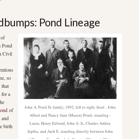
dbumps: Pond Lineage
 of
in Pond
a Civil
entions
ne, so
 that
 for a
the
John A. Pond Sr. family, 1892, left to right, front - John
Pond
of
Albert and Nancy Jane (Mason) Pond; standing -
n and
Laura, Henry Edward, John A. Jr., Charles Arthur,
e birth
Jeptha, and Arch E. standing directly between John