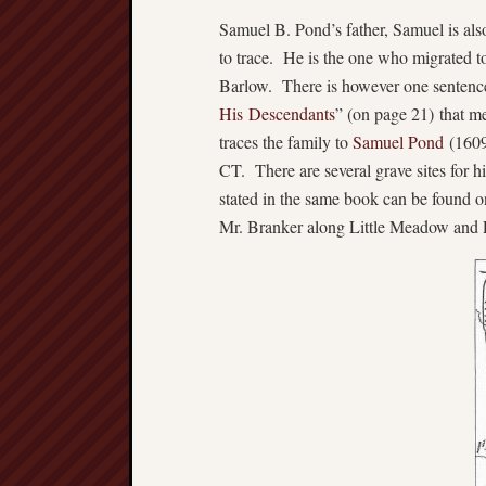
Samuel B. Pond’s father, Samuel is als
to trace. He is the one who migrated t
Barlow. There is however one sentence
His Descendants
” (on page 21) that m
traces the family to
Samuel Pond
(1609
CT. There are several grave sites for hi
stated in the same book can be found
Mr. Branker along Little Meadow an