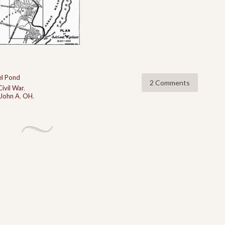
l Pond
2 Comments
Civil War
,
John A
,
OH
,