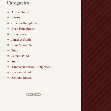
Categories
Abijah Smith
Brown
Charner Humphries
Evan Humphreys
Humphries
James A Smith
John A Pond Sr.
Pond
Samuel Pond
Smith
Thomas Jefferson Humphries
Uncategorized
Zealous Brown