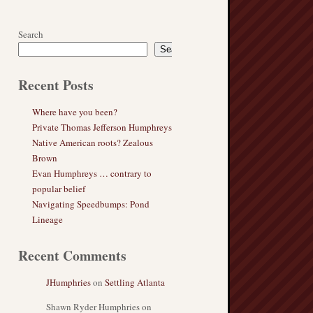
Search
Search
Recent Posts
Where have you been?
Private Thomas Jefferson Humphreys
Native American roots? Zealous
Brown
Evan Humphreys … contrary to
popular belief
Navigating Speedbumps: Pond
Lineage
Recent Comments
JHumphries
on
Settling Atlanta
Shawn Ryder Humphries
on