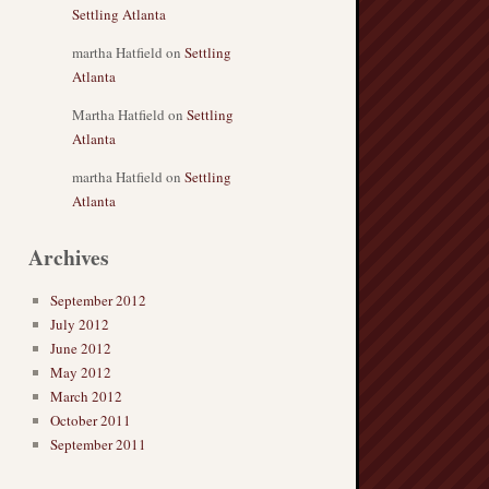
Settling Atlanta
martha Hatfield
on
Settling
Atlanta
Martha Hatfield
on
Settling
Atlanta
martha Hatfield
on
Settling
Atlanta
Archives
September 2012
July 2012
June 2012
May 2012
March 2012
October 2011
September 2011