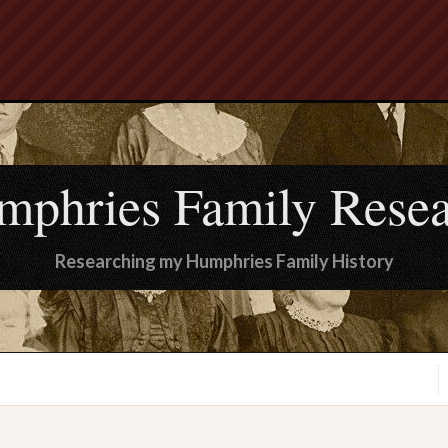
mphries Family Resea
Researching my Humphries Family History
.