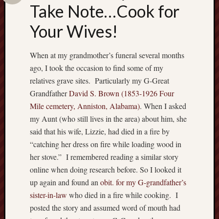
Take Note…Cook for
w
n
Your Wives!
E
v
a
When at my grandmother’s funeral several months
n
ago, I took the occasion to find some of my
H
relatives grave sites. Particularly my G-Great
u
Grandfather
David S. Brown (1853-1926 Four
m
p
Mile cemetery, Anniston, Alabama)
. When I asked
h
my Aunt (who still lives in the area) about him, she
r
said that his wife, Lizzie, had died in a fire by
e
“catching her dress on fire while loading wood in
y
her stove.” I remembered reading a similar story
s
online when doing research before. So I looked it
…
c
up again and found an
obit. for my G-grandfather’s
o
sister-in-law
who died in a fire while cooking. I
n
posted the story and assumed word of mouth had
t