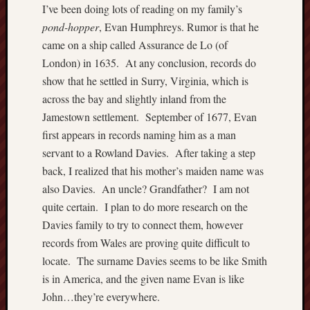
I’ve been doing lots of reading on my family’s
o
n
pond-hopper
, Evan Humphreys. Rumor is that he
d
came on a ship called Assurance de Lo (of
L
London) in 1635. At any conclusion, records do
i
show that he settled in Surry, Virginia, which is
n
across the bay and slightly inland from the
e
Jamestown settlement. September of 1677, Evan
a
g
first appears in records naming him as a man
e
servant to a Rowland Davies. After taking a step
back, I realized that his mother’s maiden name was
Recent
also Davies. An uncle? Grandfather? I am not
Comme
quite certain. I plan to do more research on the
Davies family to try to connect them, however
JHu
on
records from Wales are proving quite difficult to
Set
locate. The surname Davies seems to be like Smith
Atl
is in America, and the given name Evan is like
Sh
John…they’re everywhere.