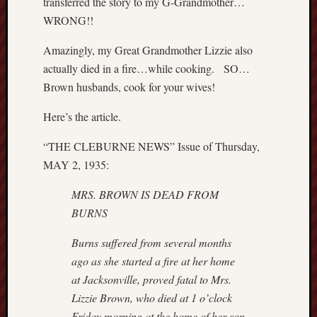
transferred the story to my G-Grandmother…
r
WRONG!!
a
r
Amazingly, my Great Grandmother Lizzie also
y
actually died in a fire…while cooking. SO…
t
o
Brown husbands, cook for your wives!
p
o
Here’s the article.
p
“THE CLEBURNE NEWS” Issue of Thursday,
u
l
MAY 2, 1935:
a
r
MRS. BROWN IS DEAD FROM
b
BURNS
e
l
Burns suffered from several months
i
ago as she started a fire at her home
e
at
Jacksonville, proved fatal to Mrs.
f
Lizzie Brown, who died at 1 o’clock
N
Friday
morning at the home of her son