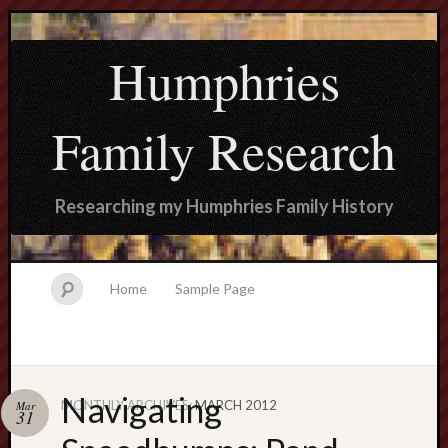
Humphries
Family Research
Researching my Humphries Family History
Home
Sample Page
Navigating
MONTHLY ARCHIVES:
MARCH 2012
Mar
Search
31