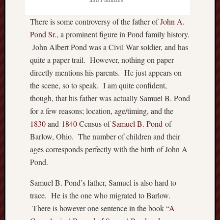
P
r
There is some controversy of the father of
John A.
i
Pond Sr.
, a prominent figure in Pond family history.
v
John Albert Pond was a Civil War soldier, and has
a
quite a paper trail. However, nothing on paper
t
directly mentions his parents. He just appears on
e
the scene, so to speak. I am quite confident,
T
h
though, that his father was actually Samuel B. Pond
o
for a few reasons; location, age/timing, and the
m
1830
and
1840
Census of
Samuel B. Pond
of
a
Barlow, Ohio. The number of children and their
s
ages corresponds perfectly with the birth of John A
J
e
Pond.
f
Samuel B. Pond’s father, Samuel is also hard to
f
e
trace. He is the one who migrated to Barlow.
r
There is however one sentence in the book “
A
s