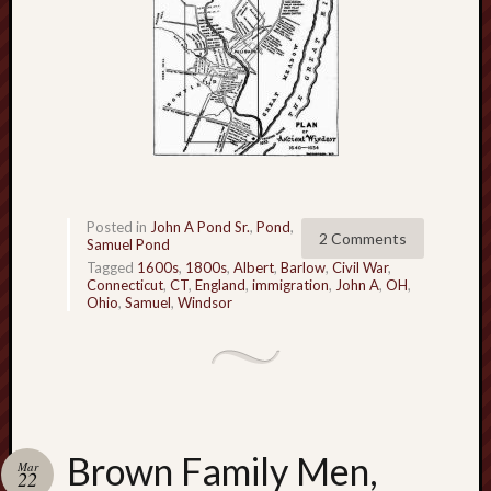
r
i
c
a
n
r
o
o
t
s
Posted in
John A Pond Sr.
,
Pond
,
2 Comments
?
Samuel Pond
Z
Tagged
1600s
,
1800s
,
Albert
,
Barlow
,
Civil War
,
Connecticut
,
CT
,
England
,
immigration
,
John A
,
OH
,
e
Ohio
,
Samuel
,
Windsor
a
l
o
u
s
B
Brown Family Men,
r
Mar
22
o