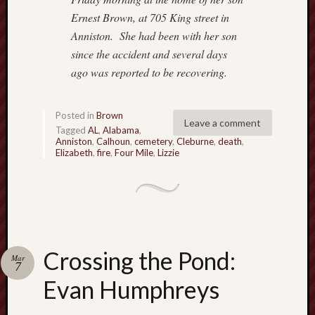
a
v
Ernest Brown, at 705 King street in
i
Anniston.
She had been with her son
g
since the accident and several days
a
ago was reported
to be recovering.
t
i
n
Posted in
Brown
Leave a comment
g
Tagged
AL
,
Alabama
,
S
Anniston
,
Calhoun
,
cemetery
,
Cleburne
,
death
,
Elizabeth
,
fire
,
Four Mile
,
Lizzie
p
e
e
d
b
u
m
Crossing the Pond:
Mar
p
7
s
Evan Humphreys
:
P