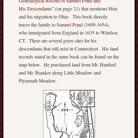
Genealogical Record of Sa
muel Pond and
o
His Descendants
” (on page 21) that mentions Him
n
and his migration to Ohio. This book directly
H
u
traces the family to
Samuel Pond
(1609-1654),
m
who immigrated from England in 1635 to Windsor,
p
CT. There are several grave sites for his
h
descendants that still exist in Connecticut. His land
r
records stated in the same book can be found on the
e
map below. He purchased land from Mr. Hanford
y
s
and Mr. Branker along Little Meadow and
N
Plymouth Meadow.
a
t
i
v
e
A
m
e