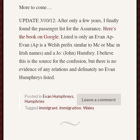
Ryd
More to come…
Hum
on
UPDATE 3/10/12: After only a few years, I finally
Set
Atl
found the passenger list for the Assurance.
Here’s
the book on Google.
Listed is only an Evan Ap-
mar
Evan (Ap is a Welsh prefix similar to Mc or Mac in
Hat
on
Irish names) and a Jo: (John) Humfrey. I believe
Set
this is the source for the confusion, but there is no
Atl
evidence of any relations and definately no Evan
Humphreys listed.
Mar
Hat
on
Posted in
Evan Humphreys
,
Set
Leave a comment
Humphries
Atl
Tagged
immigrant
,
immigration
,
Wales
mar
Hat
on
Set