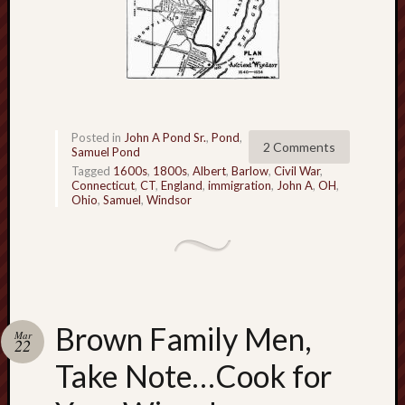
Posted in
John A Pond Sr.
,
Pond
,
2 Comments
Samuel Pond
Tagged
1600s
,
1800s
,
Albert
,
Barlow
,
Civil War
,
Connecticut
,
CT
,
England
,
immigration
,
John A
,
OH
,
Ohio
,
Samuel
,
Windsor
Brown Family Men,
Mar
22
Take Note…Cook for