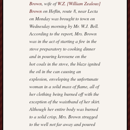
Brown
, wife of
W.Z. [William Zealous]
Brown
on Heflin, route 8, near Lecta
on Monday was brought to town on
Wednesday morning by Mr. W.J. Bell.
According to the report, Mrs. Brown
was in the act of starting a fire in the
stove preparatory to cooking dinner
and in pouring kerosene on the
hot coals in the stove, the blaze ignited
the oil in the can causing an
explosion, enveloping the unfortunate
woman in a solid mass of flame, all of
her clothing being burned off with the
exception of the waistband of her skirt.
Although her entire body was burned
to a solid crisp, Mrs. Brown strugged
to the well not far away and poured