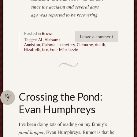
since the accident and several days
ago was reported
to be recovering.
Posted in
Brown
Leave a comment
Tagged
AL
,
Alabama
,
Anniston
,
Calhoun
,
cemetery
,
Cleburne
,
death
,
Elizabeth
,
fire
,
Four Mile
,
Lizzie
Crossing the Pond:
Mar
7
Evan Humphreys
I’ve been doing lots of reading on my family’s
pond-hopper
, Evan Humphreys. Rumor is that he