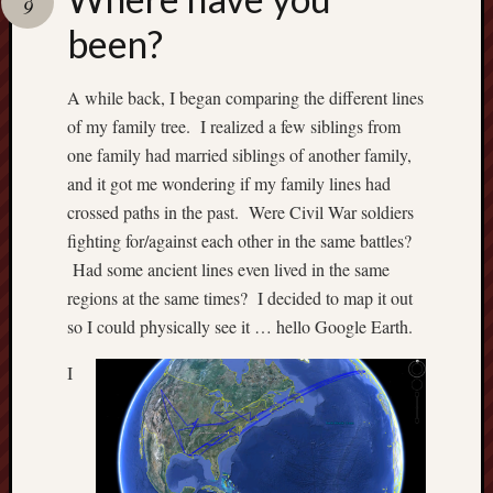
9
Recent
been?
Posts
A while back, I began comparing the different lines
W
of my family tree. I realized a few siblings from
h
e
one family had married siblings of another family,
r
and it got me wondering if my family lines had
e
crossed paths in the past. Were Civil War soldiers
h
fighting for/against each other in the same battles?
a
Had some ancient lines even lived in the same
v
regions at the same times? I decided to map it out
e
y
so I could physically see it … hello Google Earth.
o
u
I
b
e
e
n
?