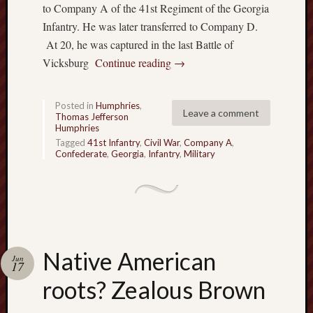
to Company A of the 41st Regiment of the Georgia
w
Infantry. He was later transferred to Company D.
n
E
At 20, he was captured in the last Battle of
v
Vicksburg
Continue reading
→
a
n
H
Posted in
Humphries
,
Leave a comment
Thomas Jefferson
u
Humphries
m
Tagged
41st Infantry
,
Civil War
,
Company A
,
p
Confederate
,
Georgia
,
Infantry
,
Military
h
r
e
y
s
…
Native American
c
Jun
17
o
roots? Zealous Brown
n
t