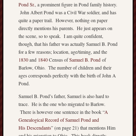
Pond Sr.
, a prominent figure in Pond family history.
Abijah
John Albert Pond was a Civil War soldier, and has
Smith
quite a paper trail. However, nothing on paper
Brown
directly mentions his parents. He just appears on
Charne
Humphr
the scene, so to speak. I am quite confident,
Evan
though, that his father was actually Samuel B. Pond
Humph
for a few reasons; location, age/timing, and the
Humphr
1830
and
1840
Census of
Samuel B. Pond
of
James
Barlow, Ohio. The number of children and their
A
ages corresponds perfectly with the birth of John A
Smith
John
Pond.
A
Pond
Samuel B. Pond’s father, Samuel is also hard to
Sr.
trace. He is the one who migrated to Barlow.
Pond
There is however one sentence in the book “
A
Samuel
Genealogical Record of Sa
muel Pond and
Pond
His Descendants
” (on page 21) that mentions Him
Smith
and his migration to Ohio. This book directly
Thoma