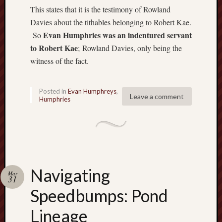
Ryd
This states that it is the testimony of Rowland
Hum
Davies about the tithables belonging to Robert Kae.
on
Set
Evan Humphries was an indentured servant
So
Atl
to Robert Kae
;
Rowland Davies, only being the
witness of the fact.
mar
Hat
on
Posted in
Evan Humphreys
,
Set
Leave a comment
Humphries
Atl
Mar
Hat
on
Set
Atl
Navigating
Mar
31
mar
Speedbumps: Pond
Hat
on
Lineage
Set