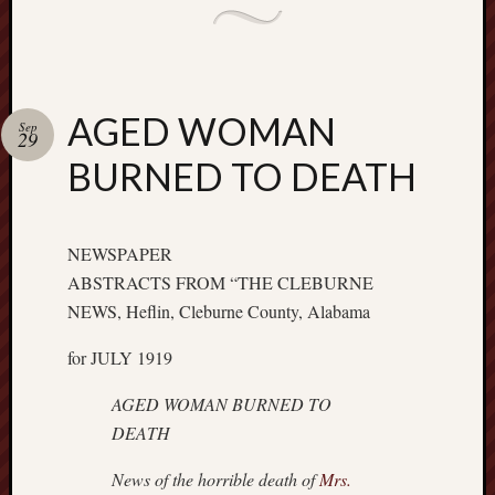
AGED WOMAN
Sep
29
BURNED TO DEATH
NEWSPAPER
ABSTRACTS FROM “THE CLEBURNE
NEWS, Heflin, Cleburne County, Alabama
for JULY 1919
AGED WOMAN BURNED TO
DEATH
News of the horrible death of
Mrs.