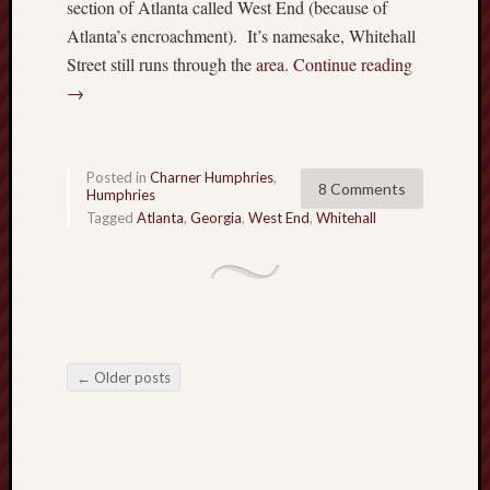
section of Atlanta called West End (because of
Atlanta’s encroachment). It’s namesake, Whitehall
Street still runs through the
area
.
Continue reading
→
Posted in
Charner Humphries
,
8 Comments
Humphries
Tagged
Atlanta
,
Georgia
,
West End
,
Whitehall
←
Older posts
Post navigation