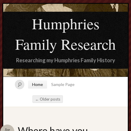
Humphries
Family Research
Researching my Humphries Family History
Home
Sample Page
←
Older posts
Post navigation
Search
Where have you
Sep