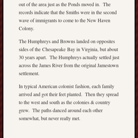
o
out of the area just as the Ponds moved in. The
n
records indicate that the Smiths were in the second
H
wave of immigrants to come to the New Haven
u
Colony.
m
p
The Humphreys and Browns landed on opposites
h
sides of the Chesapeake Bay in Virginia, but about
r
30 years apart. The Humphreys actually settled just
e
y
across the James River from the original Jamestown
s
settlement.
N
a
In typical American colonist fashion, each family
t
arrived and got their feet planted. Then they spread
i
to the west and south as the colonies & country
v
grew. The paths danced around each other
e
somewhat, but never really met.
A
m
e