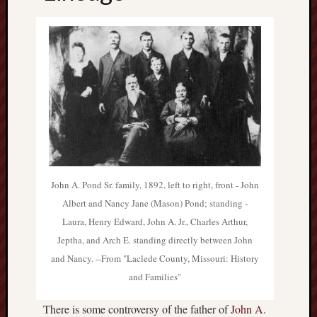
Atl
Archiv
Septem
2012
July
2012
June
2012
May
2012
John A. Pond Sr. family, 1892, left to right, front - John
March
Albert and Nancy Jane (Mason) Pond; standing -
2012
Laura, Henry Edward, John A. Jr., Charles Arthur,
Octobe
Jeptha, and Arch E. standing directly between John
2011
Septem
and Nancy. --From "Laclede County, Missouri: History
2011
and Families"
Catego
There is some controversy of the father of
John A.