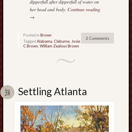
dipperfull after dipperfull of water on
her head and body.
Continue reading
→
Posted in
Brown
2 Comments
Tagged
Alabama
,
Cleburne
,
Josie
C Brown
,
William Zealous Brown
Settling Atlanta
Sep
28