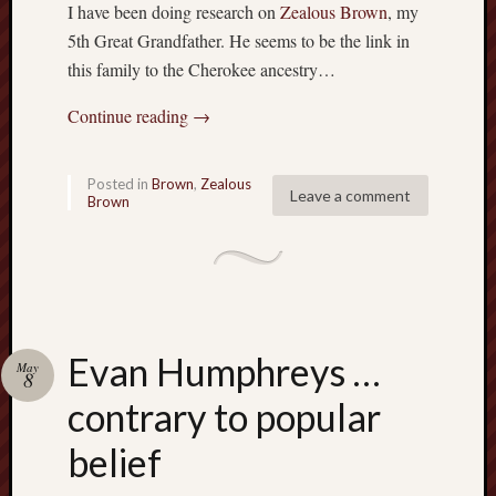
a
I have been doing research on
Zealous Brown
, my
v
5th Great Grandfather. He seems to be the link in
i
this family to the Cherokee ancestry…
g
a
Continue reading
→
t
i
n
Posted in
Brown
,
Zealous
Leave a comment
g
Brown
S
p
e
e
d
b
Evan Humphreys …
u
May
8
m
contrary to popular
p
s
belief
:
P