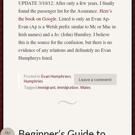
UPDATE 3/10/12: After only a few years, I finally
found the passenger list for the Assurance.
Here’s
the book on Google.
Listed is only an Evan Ap-
Evan (Ap is a Welsh prefix similar to Mc or Mac in
Irish names) and a Jo: (John) Humfrey. I believe
this is the source for the confusion, but there is no
evidence of any relations and definately no Evan
Humphreys listed.
Posted in
Evan Humphreys
,
Leave a comment
Humphries
Tagged
immigrant
,
immigration
,
Wales
Beginner’s Guide to
Oct