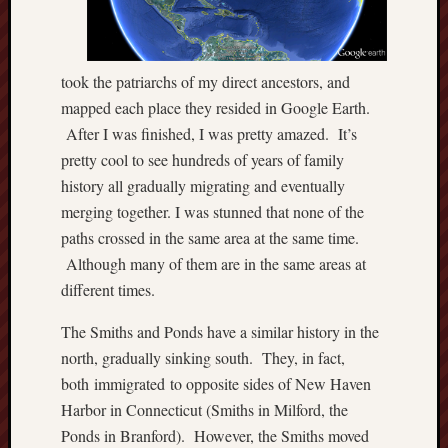
P
r
i
took the patriarchs of my direct ancestors, and
v
mapped each place they resided in Google Earth.
a
t
After I was finished, I was pretty amazed. It’s
e
pretty cool to see hundreds of years of family
T
history all gradually migrating and eventually
h
merging together. I was stunned that none of the
o
paths crossed in the same area at the same time.
m
a
Although many of them are in the same areas at
s
different times.
J
e
The Smiths and Ponds have a similar history in the
f
north, gradually sinking south. They, in fact,
f
both immigrated to opposite sides of New Haven
e
Harbor in Connecticut (Smiths in Milford, the
r
Ponds in Branford). However, the Smiths moved
s