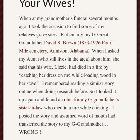
Your Wives!
When at my grandmother’s funeral several months
ago, I took the occasion to find some of my
relatives grave sites. Particularly my G-Great
Grandfather
David S. Brown (1853-1926 Four
Mile cemetery, Anniston, Alabama)
. When I asked
my Aunt (who still lives in the area) about him, she
said that his wife, Lizzie, had died in a fire by
“catching her dress on fire while loading wood in
her stove.” I remembered reading a similar story
online when doing research before. So I looked it
up again and found an
obit. for my G-grandfather’s
sister-in-law
who died in a fire while cooking. I
posted the story and assumed word of mouth had
transferred the story to my G-Grandmother…
WRONG!!