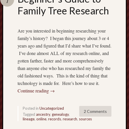
1
Family Tree Research
Are you interested in beginning researching your
family’s history? I began this journey about 3 or 4
years ago and figured that I’d share what I’ve found.
I’ve done almost ALL of my research online, and
gotten farther, faster and more comprehensively
than anyone else who has researched my family the
old fashioned ways. This is the kind of thing that
technology is made for. Here’s how to use it.
Continue reading
→
Posted in
Uncategorized
2 Comments
Tagged
ancestry
,
genealogy
,
lineage
,
online
,
records
,
research
,
sources