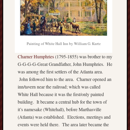
Painting of White Hall Inn by William G. Kurtz
Charner Humphries
(1795-1855) was brother to my
G-G-G-G-Great Grandfather, John Humphries. He
was among the first settlers of the Atlanta area.
John followed him to the area. Charner opened an
inn/tavern near the railroad; which was called
White Hall because it was the first/only painted
building. It became a central hub for the town of
it’s namesake (Whitehall), before Marthasville
(Atlanta) was established. Elections, meetings and
events were held there. The area later became the