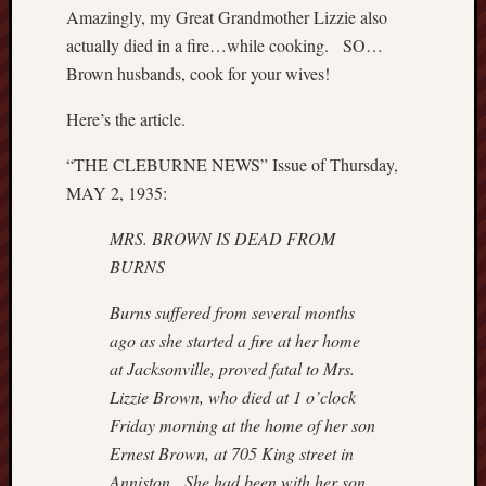
Amazingly, my Great Grandmother Lizzie also
actually died in a fire…while cooking. SO…
Brown husbands, cook for your wives!
Here’s the article.
“THE CLEBURNE NEWS” Issue of Thursday,
MAY 2, 1935:
MRS. BROWN IS DEAD FROM
BURNS
Burns suffered from several months
ago as she started a fire at her home
at
Jacksonville, proved fatal to Mrs.
Lizzie Brown, who died at 1 o’clock
Friday
morning at the home of her son
Ernest Brown, at 705 King street in
Anniston.
She had been with her son