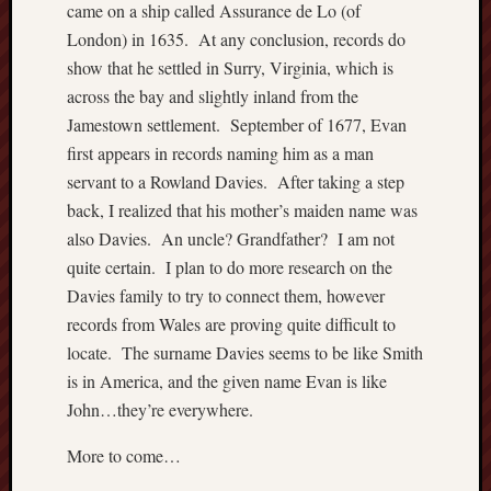
came on a ship called Assurance de Lo (of
London) in 1635. At any conclusion, records do
show that he settled in Surry, Virginia, which is
across the bay and slightly inland from the
Jamestown settlement. September of 1677, Evan
first appears in records naming him as a man
servant to a Rowland Davies. After taking a step
back, I realized that his mother’s maiden name was
also Davies. An uncle? Grandfather? I am not
quite certain. I plan to do more research on the
Davies family to try to connect them, however
records from Wales are proving quite difficult to
locate. The surname Davies seems to be like Smith
is in America, and the given name Evan is like
John…they’re everywhere.
More to come…