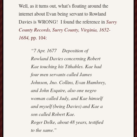
o
Well, as it turns out, what’s floating around the
n
internet about Evan being servant to Rowland
d
Davies is WRONG! I found the reference in
Surry
L
County Records, Surry County, Virginia, 1652-
i
1684,
pp. 104
:
n
e
“7 Apr. 1677 Deposition of
a
Rowland Davies concerning Robert
g
e
Kae touching his Tithables. Kae had
four men servants called James
Recent
Johnson, Jno. Collins, Evan Humhrey,
Comme
and John Esquire, also one negro
woman called Judy, and Kae himself
JHu
and myself (being Davies) and Kae a
on
Set
son called Robert Kae.
Atl
Roger Delke, about 48 years, testified
to the same.”
Sh