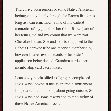
r
a
There have been rumors of some Native American
r
heritage in my family through the Brown line for as
y
long as I can remember. Some of my earliest
t
memories of my grandmother (born Brown) are of
o
her telling me and my cousin that we were part
p
o
Cherokee Indian. She and her sister applied to the
p
Echota Cherokee tribe and received membership;
u
however I have several records of her sister’s
l
application being denied. Grandma carried her
a
membership card everywhere.
r
b
I can easily be classified as “ginger” complected.
e
I’ve always looked at this as an ironic amusement.
l
i
I’ll get a sunburn thinking about going outside. So
e
I’ve always had some reservation to the validity of
f
these Native American roots.
N