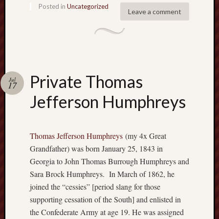
r
Posted in
Uncategorized
Leave a comment
i
c
a
n
r
o
Private Thomas
o
Jul
17
t
Jefferson Humphreys
s
?
Z
e
Thomas Jefferson Humphreys
(my 4x Great
a
Grandfather) was born January 25, 1843 in
l
Georgia to John Thomas Burrough Humphreys and
o
Sara Brock Humphreys. In March of 1862, he
u
s
joined the “cessies” [period slang for those
B
supporting cessation of the South] and enlisted in
r
the Confederate Army at age 19. He was assigned
o