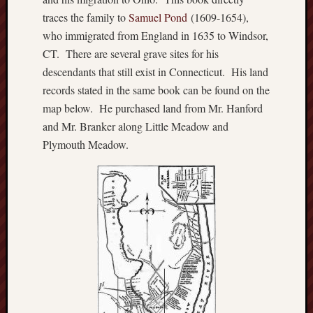
Jeffers
traces the family to
Samuel Pond
(1609-1654),
Humphr
who immigrated from England in 1635 to Windsor,
Uncate
CT. There are several grave sites for his
Zealou
descendants that still exist in Connecticut. His land
Brown
records stated in the same book can be found on the
map below. He purchased land from Mr. Hanford
and Mr. Branker along Little Meadow and
Plymouth Meadow.