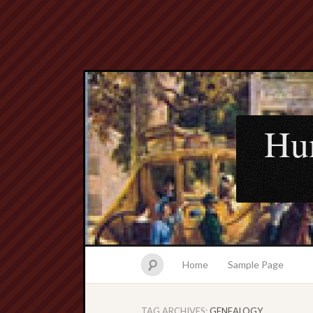
Hu
Home
Sample Page
TAG ARCHIVES:
GENEALOGY