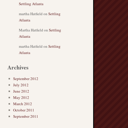
Settling Atlanta
martha Hatfield
on
Settling
Atlanta
Martha Hatfield
on
Settling
Atlanta
martha Hatfield
on
Settling
Atlanta
Archives
September 2012
July 2012
June 2012
May 2012
March 2012
October 2011
September 2011