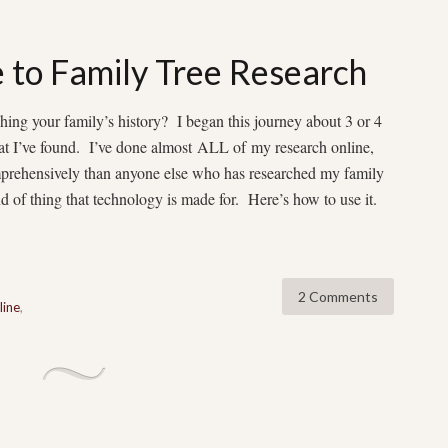
 to Family Tree Research
hing your family’s history? I began this journey about 3 or 4
hat I’ve found. I’ve done almost ALL of my research online,
omprehensively than anyone else who has researched my family
d of thing that technology is made for. Here’s how to use it.
2 Comments
line
,