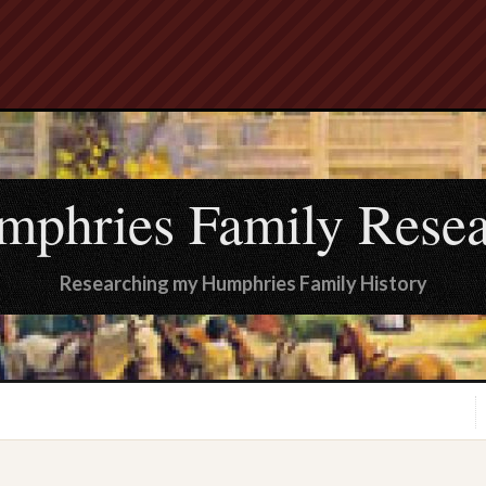
mphries Family Resea
Researching my Humphries Family History