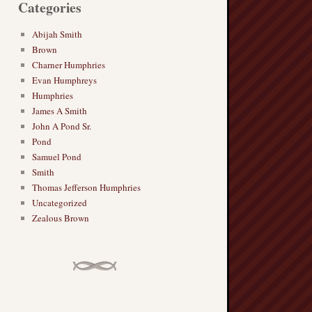
Categories
Abijah Smith
Brown
Charner Humphries
Evan Humphreys
Humphries
James A Smith
John A Pond Sr.
Pond
Samuel Pond
Smith
Thomas Jefferson Humphries
Uncategorized
Zealous Brown