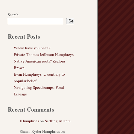
Search
Search
Recent Posts
Where have you been?
Private Thomas Jefferson Humphreys
Native American roots? Zealous
Brown
Evan Humphreys … contrary to
popular belief
Navigating Speedbumps: Pond
Lineage
Recent Comments
JHumphries
on
Settling Atlanta
Shawn Ryder Humphries
on