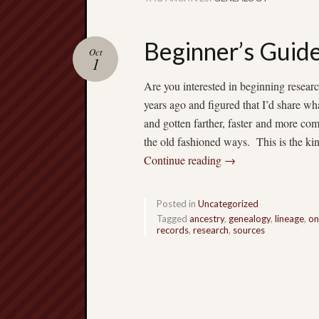
Beginner’s Guide
Oct
1
Are you interested in beginning researc
years ago and figured that I’d share w
and gotten farther, faster and more c
the old fashioned ways. This is the kin
Continue reading
→
Posted in
Uncategorized
Tagged
ancestry
,
genealogy
,
lineage
,
on
records
,
research
,
sources