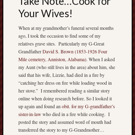
Take Note…Cook for
Recent
Your Wives!
Posts
When at my grandmother’s funeral several months
W
h
ago, I took the occasion to find some of my
e
relatives grave sites. Particularly my G-Great
r
Grandfather
David S. Brown (1853-1926 Four
e
Mile cemetery, Anniston, Alabama)
. When I asked
h
my Aunt (who still lives in the area) about him, she
a
said that his wife, Lizzie, had died in a fire by
v
e
“catching her dress on fire while loading wood in
y
her stove.” I remembered reading a similar story
o
online when doing research before. So I looked it
u
up again and found an
obit. for my G-grandfather’s
b
sister-in-law
who died in a fire while cooking. I
e
e
posted the story and assumed word of mouth had
n
transferred the story to my G-Grandmother…
?