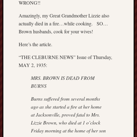
WRONG!!
P
r
Amazingly, my Great Grandmother Lizzie also
i
actually died in a fire…while cooking. SO…
v
Brown husbands, cook for your wives!
a
t
Here’s the article.
e
T
“THE CLEBURNE NEWS” Issue of Thursday,
h
MAY 2, 1935:
o
m
MRS. BROWN IS DEAD FROM
a
BURNS
s
J
Burns suffered from several months
e
ago as she started a fire at her home
f
f
at
Jacksonville, proved fatal to Mrs.
e
Lizzie Brown, who died at 1 o’clock
r
Friday
morning at the home of her son
s