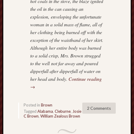
hot coals in the stove, the blaze ignited
w
the oil in the can causing an
n
explosion, enveloping the unfortunate
E
woman in a solid mass of flame, all of
v
a
her clothing being burned off with the
n
exception of the waistband of her skirt.
H
Although her entire body was burned
u
to a solid crisp, Mrs. Brown strugged
m
to the well not far away and poured
p
dipperfull after dipperfull of water on
h
r
her head and body.
Continue reading
e
→
y
s
…
Posted in
Brown
2 Comments
c
Tagged
Alabama
,
Cleburne
,
Josie
C Brown
,
William Zealous Brown
o
n
t