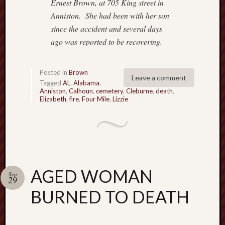
Ernest Brown, at 705 King street in
o
Anniston.
She had been with her son
n
since the accident and several days
H
u
ago was reported
to be recovering.
m
p
h
Posted in
Brown
Leave a comment
r
Tagged
AL
,
Alabama
,
Anniston
,
Calhoun
,
cemetery
,
Cleburne
,
death
,
e
Elizabeth
,
fire
,
Four Mile
,
Lizzie
y
s
N
a
t
i
AGED WOMAN
v
Sep
29
e
BURNED TO DEATH
A
m
e