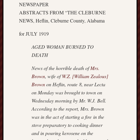
r
NEWSPAPER
i
ABSTRACTS FROM “THE CLEBURNE
c
NEWS, Heflin, Cleburne County, Alabama
a
n
for JULY 1919
r
o
AGED WOMAN BURNED TO
o
DEATH
t
s
News of the horrible death of
Mrs.
?
Brown
, wife of
W.Z. [William Zealous]
Z
e
Brown
on Heflin, route 8, near Lecta
a
on Monday was brought to town on
l
Wednesday morning by Mr. W.J. Bell.
o
According to the report, Mrs. Brown
u
was in the act of starting a fire in the
s
stove preparatory to cooking dinner
B
r
and in pouring kerosene on the
o