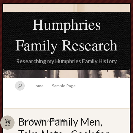
Humphries
Family Research
Researching my Humphries Family History
Home
Sample Page
Brown Family Men,
TAG ARCHIVES:
ALABAMA
Mar
Search
22