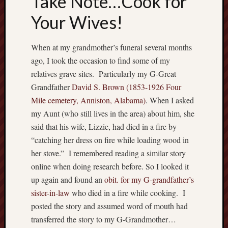
Take Note…Cook for
Recent
Your Wives!
Posts
When at my grandmother’s funeral several months
W
h
ago, I took the occasion to find some of my
e
relatives grave sites. Particularly my G-Great
r
Grandfather
David S. Brown (1853-1926 Four
e
Mile cemetery, Anniston, Alabama)
. When I asked
h
my Aunt (who still lives in the area) about him, she
a
said that his wife, Lizzie, had died in a fire by
v
e
“catching her dress on fire while loading wood in
y
her stove.” I remembered reading a similar story
o
online when doing research before. So I looked it
u
up again and found an
obit. for my G-grandfather’s
b
sister-in-law
who died in a fire while cooking. I
e
e
posted the story and assumed word of mouth had
n
transferred the story to my G-Grandmother…
?