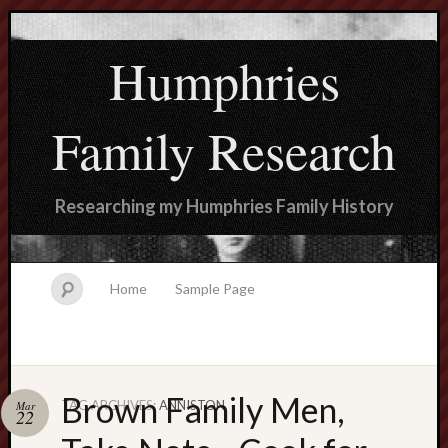
Humphries
Family Research
Researching my Humphries Family History
Home
Sample Page
Brown Family Men,
TAG ARCHIVES:
ANNISTON
Mar
Search
22