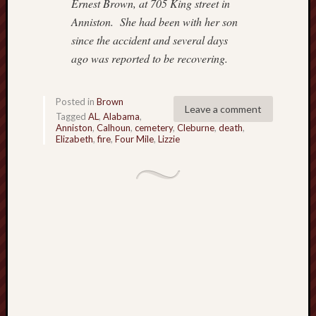
Ernest Brown, at 705 King street in
o
Anniston.
She had been with her son
n
since the accident and several days
H
u
ago was reported
to be recovering.
m
p
h
Posted in
Brown
Leave a comment
r
Tagged
AL
,
Alabama
,
Anniston
,
Calhoun
,
cemetery
,
Cleburne
,
death
,
e
Elizabeth
,
fire
,
Four Mile
,
Lizzie
y
s
N
a
t
i
v
e
A
m
e