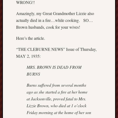
WRONG!!
P
r
Amazingly, my Great Grandmother Lizzie also
i
actually died in a fire…while cooking. SO…
v
Brown husbands, cook for your wives!
a
t
Here’s the article.
e
T
“THE CLEBURNE NEWS” Issue of Thursday,
h
MAY 2, 1935:
o
m
MRS. BROWN IS DEAD FROM
a
BURNS
s
J
Burns suffered from several months
e
ago as she started a fire at her home
f
f
at
Jacksonville, proved fatal to Mrs.
e
Lizzie Brown, who died at 1 o’clock
r
Friday
morning at the home of her son
s